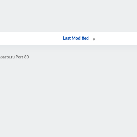
Last Modified
paste.ru Port 80