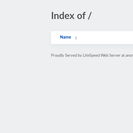
Index of /
Name
Proudly Served by LiteSpeed Web Server at anon